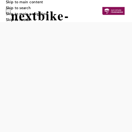
Skip to main content
Skip to search
nextbike-
Skip to main navigation
Skip to footer
Verleihstation
Mödling /
Schrannenplatz
Add to favorites
With a nextbike, practical bicycles are available around the
clock. The nextbikes can be rented after a one-off
registration. The bikes are available in Lower Austria from
April to mid-November. You can find more information
about the number of bikes currently available at the
nextbike rental station in Mödling / Schrannenplatz on the
website or in the nextbike app.