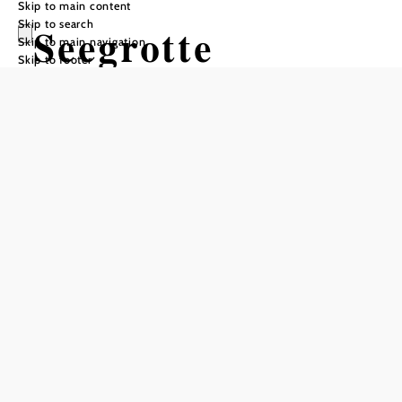
Skip to main content
Skip to search
Seegrotte
Skip to main navigation
Skip to footer
Hinterbrühl -
Europas größter
unterirdischer
See
Opening hours
can only be visited with a guide
groups by appointment