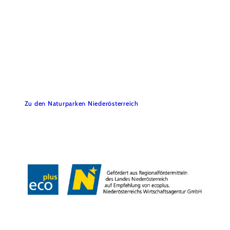
Föhrenberge Nature Park
Do you have any questions? We’d be happy to help.
Zu den Naturparken Niederösterreich
Contact
Legal Notice
Data Protection
Accessibility
Copyright © Naturpark Föhrenberge